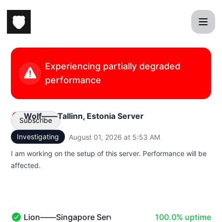
sprybear - Status Page
Experiencing partially degraded
performance
Wolf——Tallinn, Estonia Server
Subscribe
Investigating
August 01, 2026 at 5:53 AM
UTC
Email
I am working on the setup of this server. Performance will be
affected.
100% - uptime
Lion——Singapore Server
100.0% uptime