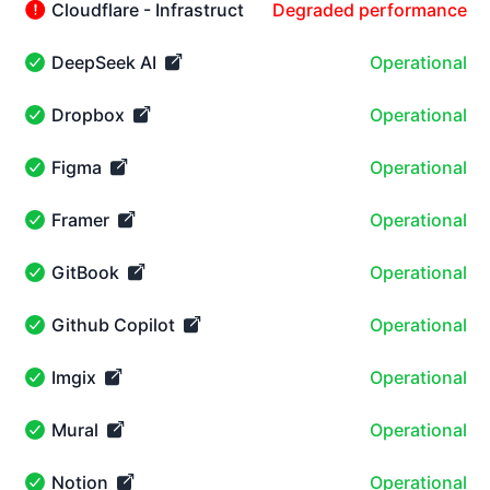
Cloudflare - Infrastructure
Degraded performance
Cloudflare - Infrastructure - Degraded performance
DeepSeek AI
Operational
DeepSeek AI - Operational
Dropbox
Operational
Dropbox - Operational
Figma
Operational
Figma - Operational
Framer
Operational
Framer - Operational
GitBook
Operational
GitBook - Operational
Github Copilot
Operational
Github Copilot - Operational
Imgix
Operational
Imgix - Operational
Mural
Operational
Mural - Operational
Notion
Operational