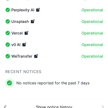
Notion - Operational
Perplexity AI
Operational
Perplexity AI - Operational
Unsplash
Operational
Unsplash - Operational
Vercel
Operational
Vercel - Operational
v0 AI
Operational
v0 AI - Operational
WeTransfer
Operational
WeTransfer - Operational
RECENT NOTICES
No notices reported for the past 7 days
Show notice history